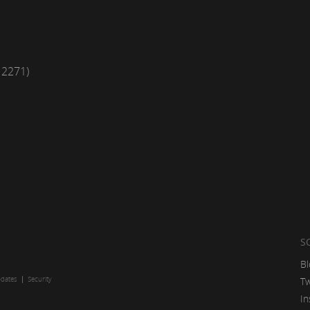
12271)
S
Bl
pdates
Security
Tw
In