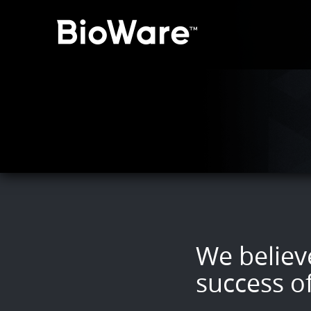
BioWare: A Division of 
We believe
success o