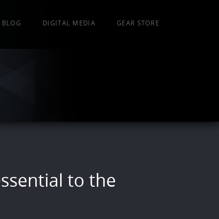
BLOG
DIGITAL MEDIA
GEAR STORE
ssential to the