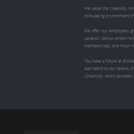
We value the creativity, i
stimulating environment t
We offer our employees gr
vacation, bonus winter hol
memberships, and much 
You have a future at BioWa
add talent to our teams, th
University, which provide