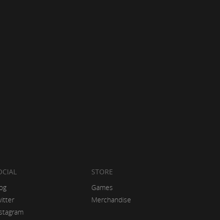
OCIAL
STORE
og
Games
itter
Merchandise
stagram