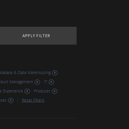
tabase & Data Warehousing
oduct Management
IT
e Experience
Producer
aces
Reset Filters