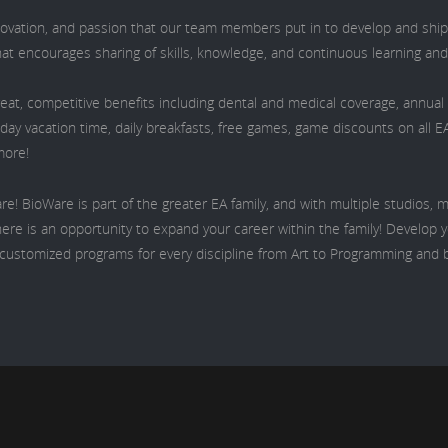
nnovation, and passion that our team members put in to develop and ship
hat encourages sharing of skills, knowledge, and continuous learning an
eat, competitive benefits including dental and medical coverage, annua
iday vacation time, daily breakfasts, free games, game discounts on all E
more!
re! BioWare is part of the greater EA family, and with multiple studios,
ere is an opportunity to expand your career within the family! Develop yo
s customized programs for every discipline from Art to Programming and 