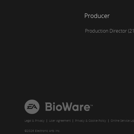
Producer
Production Director (2
EA
BioWare
Legal & Privacy
User Agreement
Privacy & Cookie Policy
Online Service U
©2026 Electronic Arts Inc.