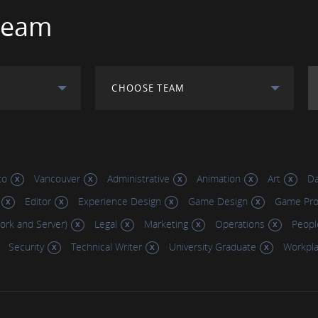
Team
CHOOSE TEAM
to
Vancouver
Administrative
Animation
Art
Da
Editor
Experience Design
Game Design
Game Pr
work and Server)
Legal
Marketing
Operations
Peopl
Security
Technical Writer
University Graduate
Workpl