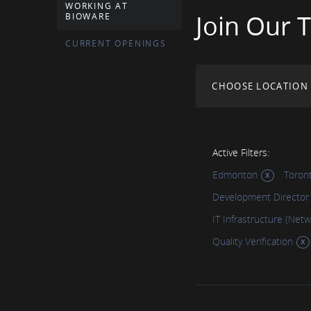
WORKING AT
Join Our 
BIOWARE
CURRENT OPENINGS
CHOOSE LOCATION
Active Filters:
Edmonton
Toron
Development Director
IT Infrastructure (Net
Quality Verification