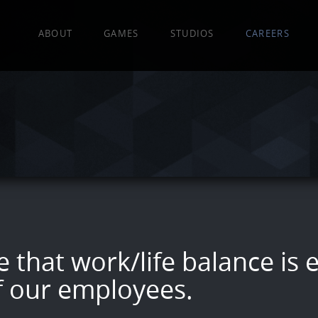
EA
ABOUT
GAMES
STUDIOS
CAREERS
 that work/life balance is e
f our employees.