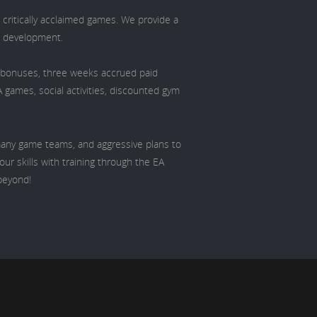
 critically acclaimed games. We provide a
d development.
l bonuses, three weeks accrued paid
A games, social activities, discounted gym
 many game teams, and aggressive plans to
ur skills with training through the EA
beyond!