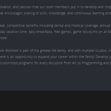
nnovation, and passion that our team members put in to develop and ship
hat encourages sharing of skills, knowledge, and continuous learning an
eat, competitive benefits including dental and medical coverage, annua
iday vacation time, daily breakfasts, free games, game discounts on all E
more!
re! BioWare is part of the greater EA family, and with multiple studios,
ere is an opportunity to expand your career within the family! Develop yo
s customized programs for every discipline from Art to Programming and 