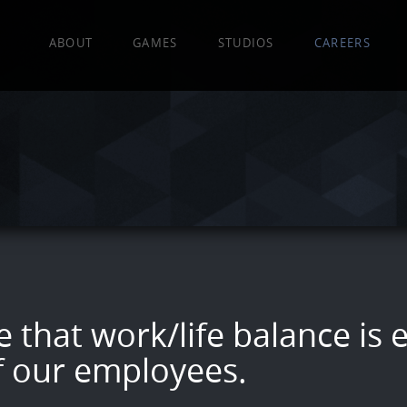
EA
ABOUT
GAMES
STUDIOS
CAREERS
 that work/life balance is e
f our employees.