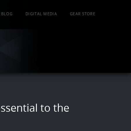
BLOG
DIGITAL MEDIA
GEAR STORE
ssential to the