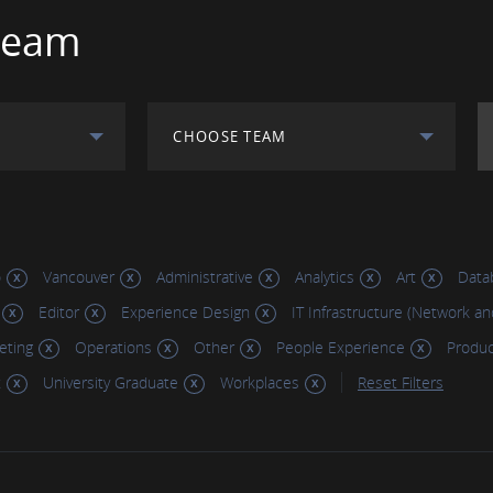
Team
CHOOSE TEAM
o
Vancouver
Administrative
Analytics
Art
Data
Editor
Experience Design
IT Infrastructure (Network an
eting
Operations
Other
People Experience
Produ
t
University Graduate
Workplaces
Reset Filters