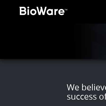
BioWare: A Division of 
We believe
success o