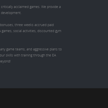
 critically acclaimed games. We provide a
d development.
l bonuses, three weeks accrued paid
A games, social activities, discounted gym
 many game teams, and aggressive plans to
ur skills with training through the EA
beyond!