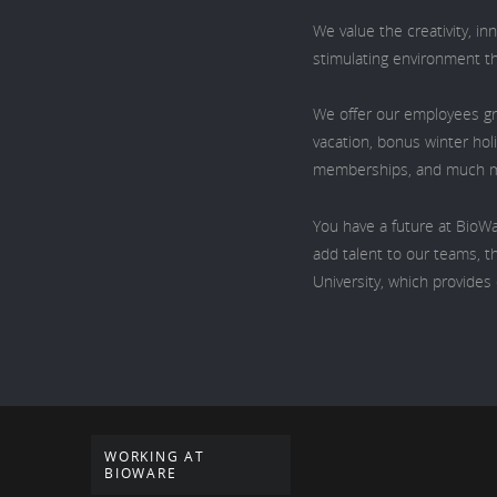
We value the creativity, i
stimulating environment t
We offer our employees gr
vacation, bonus winter hol
memberships, and much 
You have a future at BioWa
add talent to our teams, th
University, which provide
WORKING AT
BIOWARE