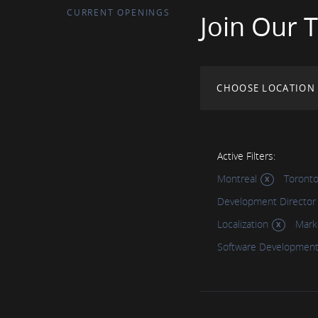
CURRENT OPENINGS
Join Our 
CHOOSE LOCATION
Active Filters:
Montreal
Toront
Development Director
Localization
Mark
Software Developmen