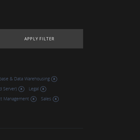
base & Data Warehousing
d Server)
Legal
ct Management
Sales