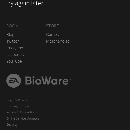
try again later.
SOCIAL
STORE
Blog
Games
Twitter
Merchandise
Instagram
Facebook
YouTube
EA
BioWare
Legal & Privacy
User Agreement
Privacy & Cookie Policy
Online Service Updates
Security