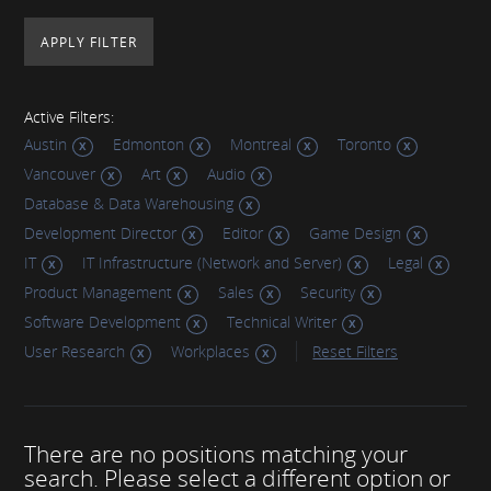
Active Filters:
Austin
Edmonton
Montreal
Toronto
Vancouver
Art
Audio
Database & Data Warehousing
Development Director
Editor
Game Design
IT
IT Infrastructure (Network and Server)
Legal
Product Management
Sales
Security
Software Development
Technical Writer
User Research
Workplaces
Reset Filters
There are no positions matching your
search. Please select a different option or