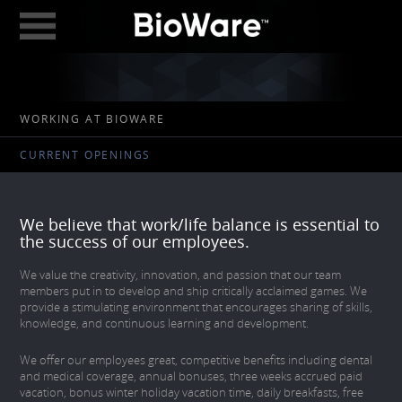
BioWare: A Division 
ABOUT
WORKING AT BIOWARE
GAMES
CURRENT OPENINGS
STUDIOS
EDMONTON
We believe that work/life balance is essential to
AUSTIN
the success of our employees.
CAREERS
We value the creativity, innovation, and passion that our team
members put in to develop and ship critically acclaimed games. We
provide a stimulating environment that encourages sharing of skills,
BLOG
knowledge, and continuous learning and development.
DIGITAL MEDIA
We offer our employees great, competitive benefits including dental
and medical coverage, annual bonuses, three weeks accrued paid
GEAR STORE
vacation, bonus winter holiday vacation time, daily breakfasts, free