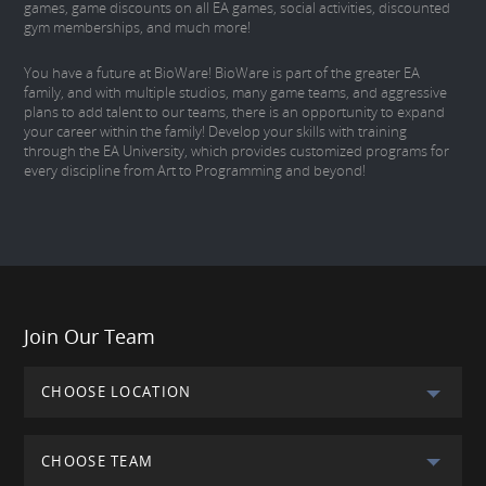
games, game discounts on all EA games, social activities, discounted
gym memberships, and much more!
You have a future at BioWare! BioWare is part of the greater EA
family, and with multiple studios, many game teams, and aggressive
plans to add talent to our teams, there is an opportunity to expand
your career within the family! Develop your skills with training
through the EA University, which provides customized programs for
every discipline from Art to Programming and beyond!
Join Our Team
CHOOSE LOCATION
CHOOSE TEAM