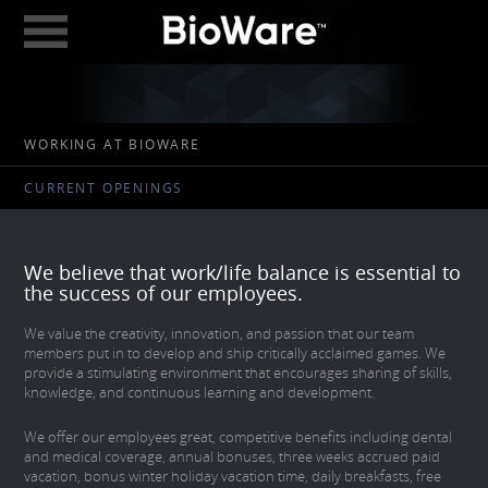
BioWare: A Division 
ABOUT
WORKING AT BIOWARE
GAMES
CURRENT OPENINGS
STUDIOS
EDMONTON
We believe that work/life balance is essential to
AUSTIN
the success of our employees.
CAREERS
We value the creativity, innovation, and passion that our team
members put in to develop and ship critically acclaimed games. We
provide a stimulating environment that encourages sharing of skills,
BLOG
knowledge, and continuous learning and development.
DIGITAL MEDIA
We offer our employees great, competitive benefits including dental
and medical coverage, annual bonuses, three weeks accrued paid
GEAR STORE
vacation, bonus winter holiday vacation time, daily breakfasts, free