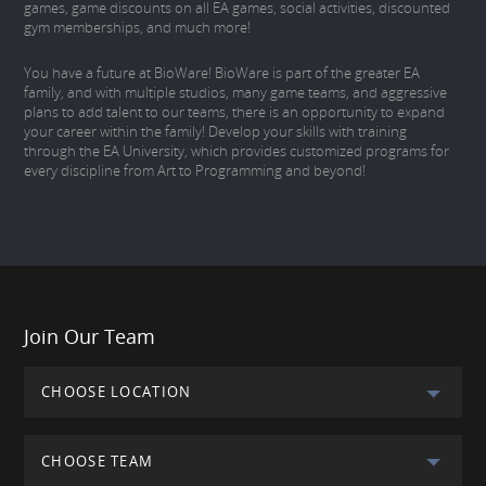
games, game discounts on all EA games, social activities, discounted
gym memberships, and much more!
You have a future at BioWare! BioWare is part of the greater EA
family, and with multiple studios, many game teams, and aggressive
plans to add talent to our teams, there is an opportunity to expand
your career within the family! Develop your skills with training
through the EA University, which provides customized programs for
every discipline from Art to Programming and beyond!
Join Our Team
CHOOSE LOCATION
CHOOSE TEAM