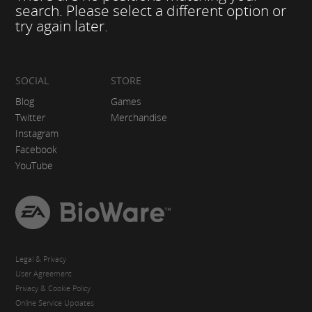
search. Please select a different option or
try again later.
SOCIAL
STORE
Blog
Games
Twitter
Merchandise
Instagram
Facebook
YouTube
EA
BioWare
Legal & Privacy
User Agreement
Privacy & Cookie Policy
Online Service Updates