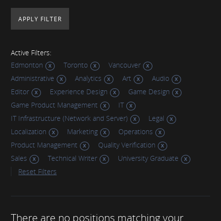
Active Filters:
Edmonton
Toronto
Vancouver
Administrative
Analytics
Art
Audio
Editor
Experience Design
Game Design
Game Product Management
IT
IT Infrastructure (Network and Server)
Legal
Localization
Marketing
Operations
Product Management
Quality Verification
Sales
Technical Writer
University Graduate
Reset Filters
There are no positions matching your