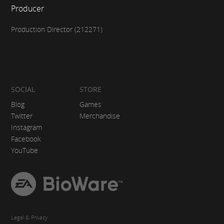
Producer
Production Director (212271)
SOCIAL
STORE
Blog
Games
Twitter
Merchandise
Instagram
Facebook
YouTube
EA
BioWare
Legal & Privacy