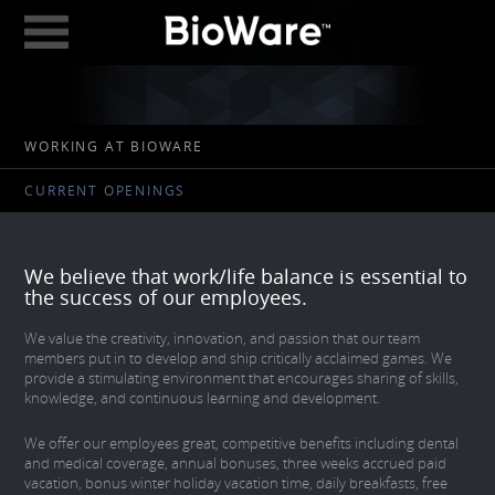
BioWare: A Division 
ABOUT
WORKING AT BIOWARE
GAMES
CURRENT OPENINGS
STUDIOS
EDMONTON
We believe that work/life balance is essential to
AUSTIN
the success of our employees.
CAREERS
We value the creativity, innovation, and passion that our team
members put in to develop and ship critically acclaimed games. We
provide a stimulating environment that encourages sharing of skills,
BLOG
knowledge, and continuous learning and development.
DIGITAL MEDIA
We offer our employees great, competitive benefits including dental
and medical coverage, annual bonuses, three weeks accrued paid
GEAR STORE
vacation, bonus winter holiday vacation time, daily breakfasts, free