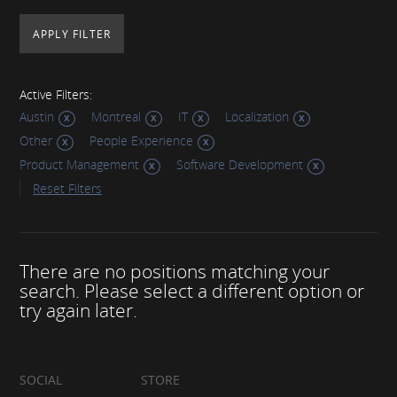
Active Filters:
Austin
Montreal
IT
Localization
Other
People Experience
Product Management
Software Development
Reset Filters
There are no positions matching your
search. Please select a different option or
try again later.
SOCIAL
STORE