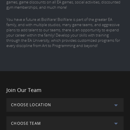
games, game discounts on all EA games, social activities, discounted
gym memberships, and much more!
You have a future at BioWare! BioWare is part of the greater EA
family, and with multiple studios, many game teams, and aggressive
plans to add talent to our teams, there is an opportunity to expand
your career within the family! Develop your skills with training
through the EA University, which provides customized programs for
every discipline from Art to Programming and beyond!
Join Our Team
CHOOSE LOCATION
CHOOSE TEAM