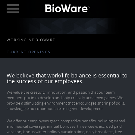
BioWare: A Division 
ABOUT
WORKING AT BIOWARE
GAMES
CURRENT OPENINGS
STUDIOS
EDMONTON
We believe that work/life balance is essential to
AUSTIN
the success of our employees.
CAREERS
We value the creativity, innovation, and passion that our team
members put in to develop and ship critically acclaimed games. We
provide a stimulating environment that encourages sharing of skills,
BLOG
knowledge, and continuous learning and development.
DIGITAL MEDIA
We offer our employees great, competitive benefits including dental
and medical coverage, annual bonuses, three weeks accrued paid
GEAR STORE
vacation, bonus winter holiday vacation time, daily breakfasts, free