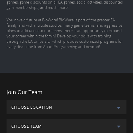
games, game discounts on all EA games, social activities, discounted
gym memberships, and much more!
You have a future at BioWare! BioWare is part of the greater EA
family, and with multiple studios, many game teams, and aggressive
plans to add talent to our teams, there is an opportunity to expand
your career within the family! Develop your skills with training
through the EA University, which provides customized programs for
every discipline from Art to Programming and beyond!
Join Our Team
CHOOSE LOCATION
CHOOSE TEAM