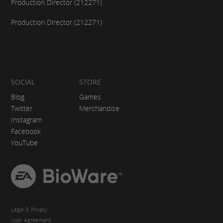
Production Director (212271)
Production Director (212271)
SOCIAL
STORE
Blog
Games
Twitter
Merchandise
Instagram
Facebook
YouTube
EA
BioWare
Legal & Privacy
User Agreement