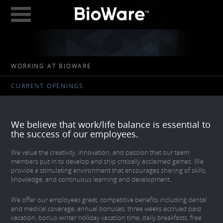
BioWare: A Division 
ABOUT
WORKING AT BIOWARE
GAMES
CURRENT OPENINGS
STUDIOS
EDMONTON
We believe that work/life balance is essential to
AUSTIN
the success of our employees.
CAREERS
We value the creativity, innovation, and passion that our team
members put in to develop and ship critically acclaimed games. We
provide a stimulating environment that encourages sharing of skills,
BLOG
knowledge, and continuous learning and development.
DIGITAL MEDIA
We offer our employees great, competitive benefits including dental
and medical coverage, annual bonuses, three weeks accrued paid
GEAR STORE
vacation, bonus winter holiday vacation time, daily breakfasts, free