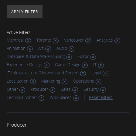
Active Filters:
Montreal
Toronto
Vancouver
Analytics
Animation
Art
Audio
Database & Data Warehousing
Editor
Experience Design
Game Design
IT
IT Infrastructure (Network and Server)
Legal
Localization
Marketing
Operations
Other
Producer
Sales
Security
Technical Writer
Workplaces
Reset Filters
Producer