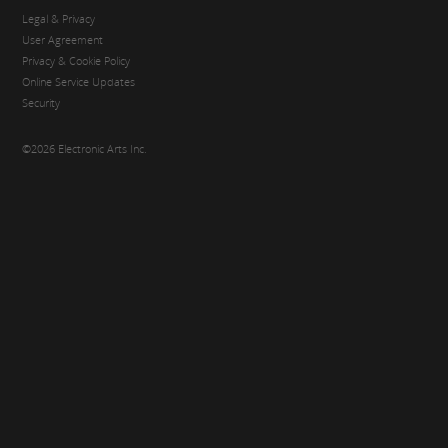
Legal & Privacy
User Agreement
Privacy & Cookie Policy
Online Service Updates
Security
©2026 Electronic Arts Inc.