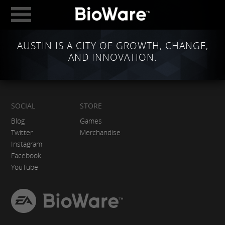
BioWare: A Division 
AUSTIN IS A CITY OF GROWTH, CHANGE,
ABOUT
AND INNOVATION.
GAMES
STUDIOS
EDMONTON
SOCIAL
STORE
Blog
Games
AUSTIN
Twitter
Merchandise
Instagram
CAREERS
Facebook
BLOG
YouTube
DIGITAL MEDIA
EA
BioWare
GEAR STORE